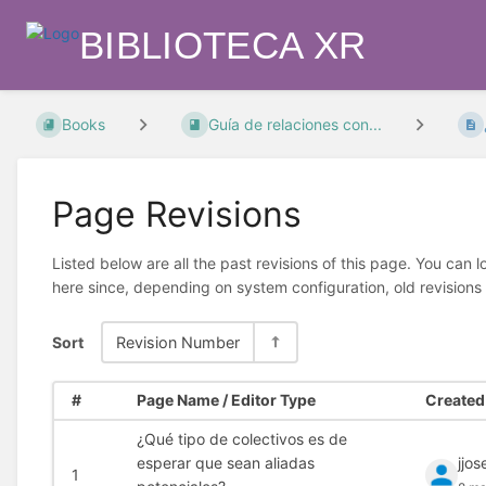
BIBLIOTECA XR
Books
Guía de relaciones con...
Page Revisions
Listed below are all the past revisions of this page. You can 
here since, depending on system configuration, old revisions
Sort
Revision Number
#
Page Name / Editor Type
Created 
¿Qué tipo de colectivos es de
esperar que sean aliadas
jjo
1