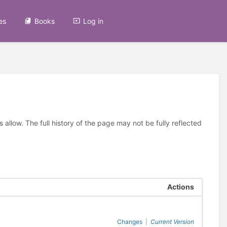
es
Books
Log in
allow. The full history of the page may not be fully reflected
Actions
Changes
|
Current Version