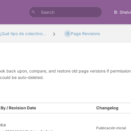
Shelv
¿Qué tipo de colectivo...
Page Revisions
look back upon, compare, and restore old page versions if permissions 
 could be auto-deleted.
By / Revision Date
Changelog
seba
Publicación inicial